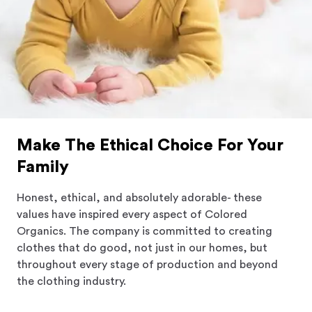
Make The Ethical Choice For Your
Family
Honest, ethical, and absolutely adorable- these
values have inspired every aspect of Colored
Organics. The company is committed to creating
clothes that do good, not just in our homes, but
throughout every stage of production and beyond
the clothing industry.