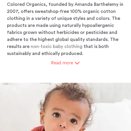
Colored Organics, founded by Amanda Barthelemy in
2007, offers sweatshop-free 100% organic cotton
clothing in a variety of unique styles and colors. The
products are made using naturally hypoallergenic
fabrics grown without herbicides or pesticides and
adhere to the highest global quality standards. The
results are
non-toxic baby clothing
that is both
sustainably and ethically produced.
Read
more
Colored Organics gives you the opportunity to "Know
What You Wear" and "Shop With Purpose". Its mission
is to offer the highest quality organic products at an
affordable price produced using ethical business
practices, fair labor standards, and eco-conscious
manufacturing methods. They believe in educating
customers about the ecological and health-related
benefits of choosing "organic". Through that
education, they may gain a higher level of