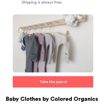
Shipping is always free.
Take the quiz
Baby Clothes by Colored Organics