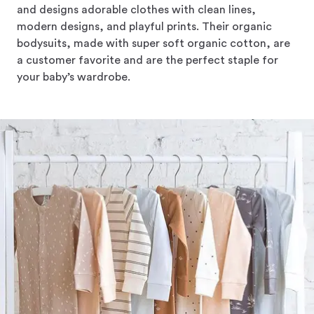
and designs adorable clothes with clean lines,
modern designs, and playful prints. Their organic
bodysuits, made with super soft organic cotton, are
a customer favorite and are the perfect staple for
your baby’s wardrobe.