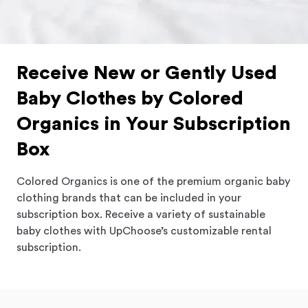
Receive New or Gently Used
Baby Clothes by Colored
Organics in Your Subscription
Box
Colored Organics is one of the premium organic baby
clothing brands that can be included in your
subscription box. Receive a variety of sustainable
baby clothes with UpChoose’s customizable rental
subscription.