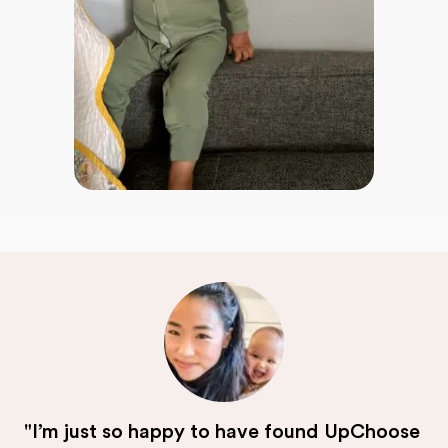
"I’m just so happy to have found UpChoose