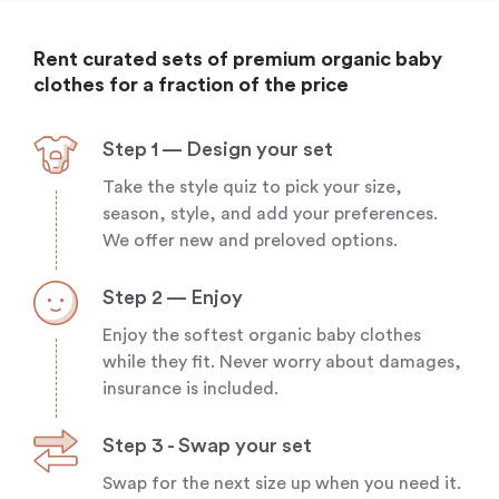
Rent curated sets of premium organic baby
clothes for a fraction of the price
Step 1 — Design your set
Take the style quiz to pick your size,
season, style, and add your preferences.
We offer new and preloved options.
Step 2 — Enjoy
Enjoy the softest organic baby clothes
while they fit. Never worry about damages,
insurance is included.
Step 3 - Swap your set
Swap for the next size up when you need it.