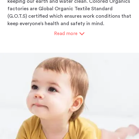
keeping our earth and water clean. Colored Organics
factories are Global Organic Textile Standard
(G.O.T.S) certified which ensures work conditions that
keep everyone‘s health and safety in mind.
Read
more