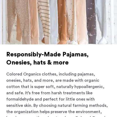
Responsibly-Made Pajamas,
Onesies, hats & more
Colored Organics clothes, including pajamas,
onesies, hats, and more, are made with organic
cotton that is super soft, naturally hypoallergenic,
and safe. It’s free from harsh treatments like
formaldehyde and perfect for little ones with
sensitive skin. By choosing natural farming methods,
the organization helps preserve the environment,