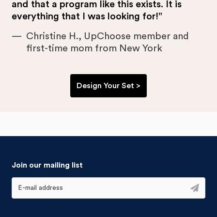
and that a program like this exists. It is
everything that I was looking for!"
Christine H., UpChoose member and
first-time mom from New York
Design Your Set >
Join our mailing list