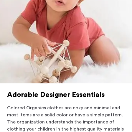
satisfaction knowing what they wear and
understanding our purpose.
Adorable Designer Essentials
Colored Organics clothes are cozy and minimal and
most items are a solid color or have a simple pattern.
The organization understands the importance of
clothing your children in the highest quality materials