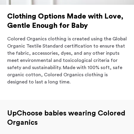
Clothing Options Made with Love,
Gentle Enough for Baby
Colored Organics clothing is created using the Global
Organic Textile Standard certification to ensure that
the fabric, accessories, dyes, and any other inputs
meet environmental and toxicological criteria for
safety and sustainability. Made with 100% soft, safe
organic cotton, Colored Organics clothing is
designed to last a long time.
UpChoose babies wearing Colored
Organics